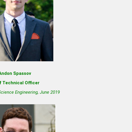
Andon Spassov
f Technical Officer
Science Engineering, June 2019