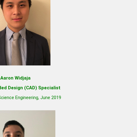
Aaron Widjaja
ed Design (CAD) Specialist
 Science Engineering, June 2019