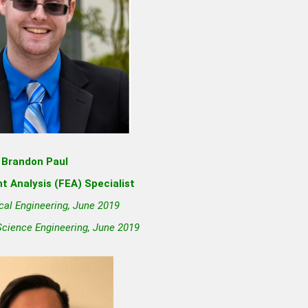
Brandon Paul
t Analysis (FEA) Specialist
cal Engineering, June 2019
Science Engineering, June 2019