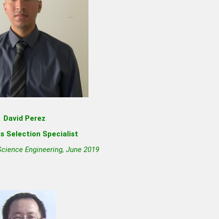
David Perez
s Selection Specialist
Science Engineering, June 2019