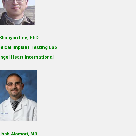
 Shouyan Lee, PhD
dical Implant Testing Lab
ngel Heart International
 Ihab Alomari, MD