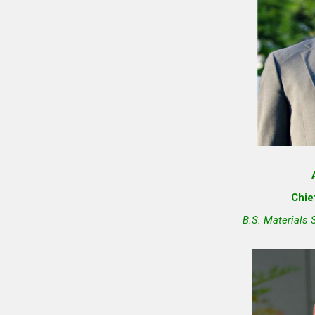
Chie
B.S. Materials 