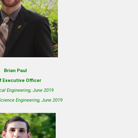
Brian Paul
f Executive Officer
cal Engineering, June 2019
Science Engineering, June 2019