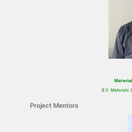
Material
B.S. Materials 
Project Mentors