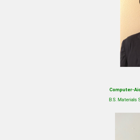
Computer-Aid
B.S. Materials