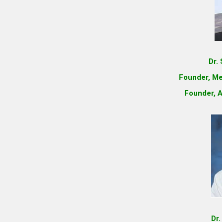
Dr.
Founder, Me
Founder, A
Dr.