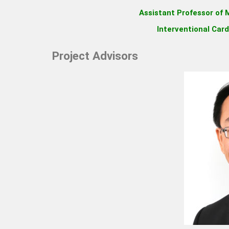
Assistant Professor of M
Interventional Card
Project Advisors