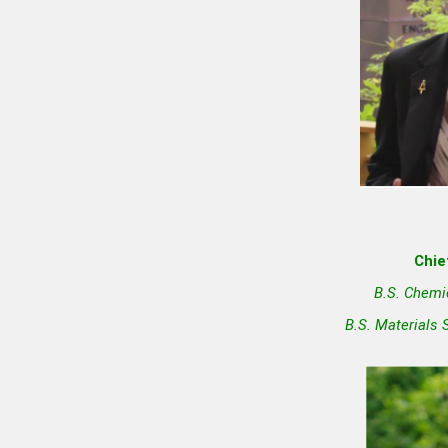
Chie
B.S. Chemi
B.S. Materials 