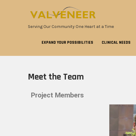
Serving Our Community One Heart at a Time
EXPAND YOUR POSSIBILITIES
CLINICAL NEEDS
Meet the Team
Project Members