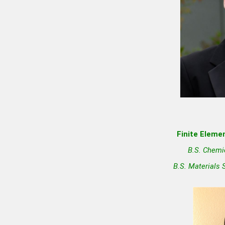
Finite Elemen
B.S. Chemi
B.S. Materials 