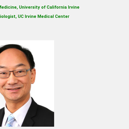
edicine, University of California Irvine
iologist, UC Irvine Medical Center