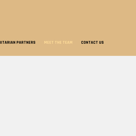
ITARIAN PARTNERS
MEET THE TEAM
CONTACT US