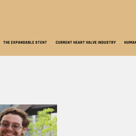
THE EXPANDABLE STENT
CURRENT HEART VALVE INDUSTRY
HUMAN